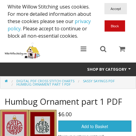
White Willow Stitching uses cookies.
For more detailed information about
these cookies please see our
privacy
policy
. Please accept to continue or
block all non-essential cookies.
SHOP BY CATEGORY
DIGITAL PDF CROSS STITCH CHARTS
SASSY SAYINGS PDF
Digital PDF Cross Stitch Charts
HUMBUG ORNAMENT PART 1 PDF
Gift Cards
Humbug Ornament part 1 PDF
$6.00
Add to Basket