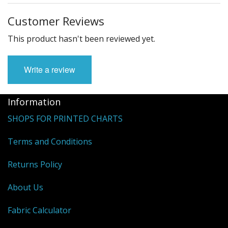
Customer Reviews
This product hasn't been reviewed yet.
Write a review
Information
SHOPS FOR PRINTED CHARTS
Terms and Conditions
Returns Policy
About Us
Fabric Calculator