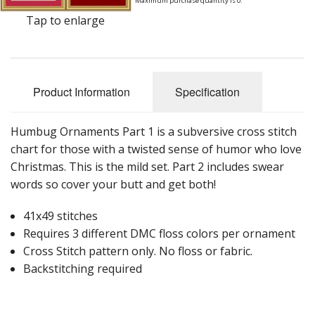
Maximum purchase quantity is 0.
Tap to enlarge
Product Information
Specification
Humbug Ornaments Part 1 is a subversive cross stitch
chart for those with a twisted sense of humor who love
Christmas. This is the mild set. Part 2 includes swear
words so cover your butt and get both!
41x49 stitches
Requires 3 different DMC floss colors per ornament
Cross Stitch pattern only. No floss or fabric.
Backstitching required