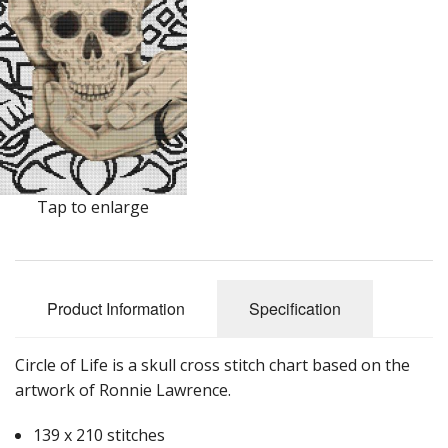
Tap to enlarge
Product Information
Specification
Circle of Life is a skull cross stitch chart based on the
artwork of Ronnie Lawrence.
139 x 210 stitches