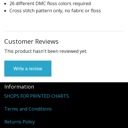
26 different DMC floss colors required
Cross stitch pattern only, no fabric or floss
Customer Reviews
This product hasn't been reviewed yet.
Write a review
Information
SHOPS FOR PRINTED CHARTS
Terms and Conditions
Returns Policy