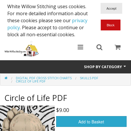
White Willow Stitching uses cookies.
For more detailed information about
these cookies please see our
privacy
policy
. Please accept to continue or
block all non-essential cookies.
SHOP BY CATEGORY
DIGITAL PDF CROSS STITCH CHARTS
SKULLS PDF
Digital PDF Cross Stitch Charts
CIRCLE OF LIFE PDF
Gift Cards
Circle of Life PDF
$9.00
Add to Basket