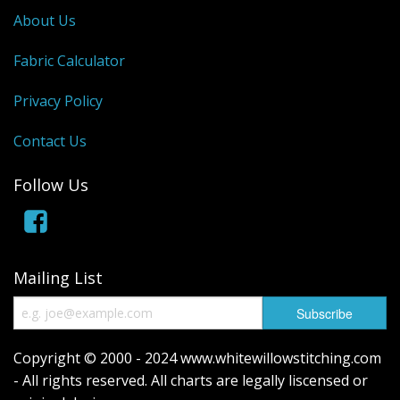
About Us
Fabric Calculator
Privacy Policy
Contact Us
Follow Us
Mailing List
Copyright © 2000 - 2024 www.whitewillowstitching.com
- All rights reserved. All charts are legally liscensed or