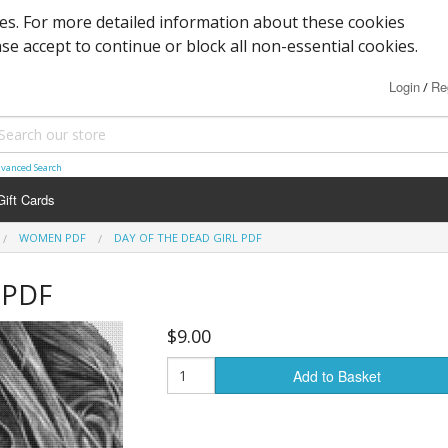
ies. For more detailed information about these cookies
ase accept to continue or block all non-essential cookies.
Login
Re
/
vanced Search
Gift Cards
WOMEN PDF
DAY OF THE DEAD GIRL PDF
 PDF
$9.00
Add to Basket