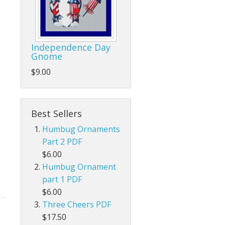
Independence Day
Gnome
$9.00
Best Sellers
Humbug Ornaments
Part 2 PDF
$6.00
Humbug Ornament
part 1 PDF
$6.00
Three Cheers PDF
$17.50