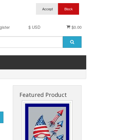
gister
$ USD
$0.00
Featured Product