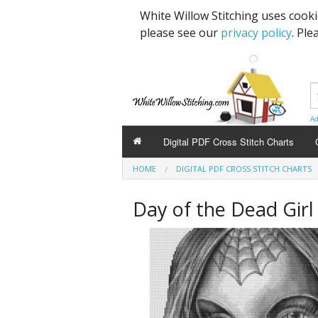
White Willow Stitching uses cook
please see our
privacy policy
. Ple
Ad
Digital PDF Cross Stitch Charts
HOME
DIGITAL PDF CROSS STITCH CHARTS
Day of the Dead Girl