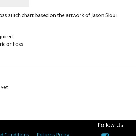
ross stitch chart based on the artwork of Jason Sioui.
quired
ic or floss
yet.
Follow Us
d Conditions
Returns Policy