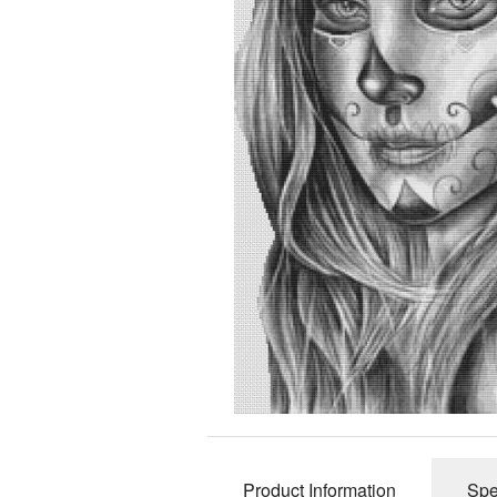
Product Information
Spe