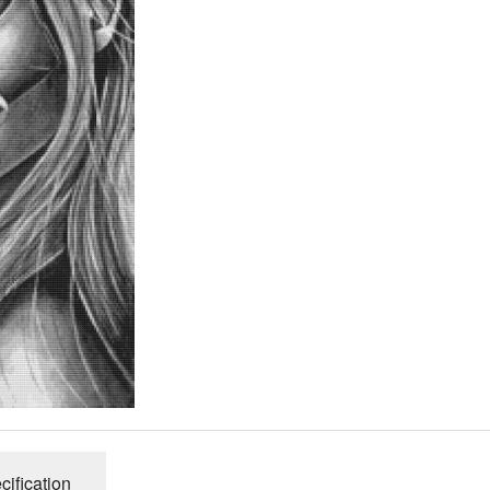
cification