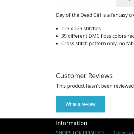
Day of the Dead Girl is a fantasy c
123 x 123 stitches
39 different DMC floss colors re
Cross stitch pattern only, no fabr
Customer Reviews
This product hasn't been reviewed 
Write a review
Information
SHOPS FOR PRINTED
Terms an