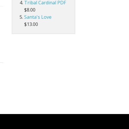
Tribal Cardinal PDF
$8.00
Santa's Love
$13.00