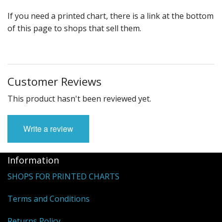
If you need a printed chart, there is a link at the bottom
of this page to shops that sell them.
Customer Reviews
This product hasn't been reviewed yet.
Write a review
Information
SHOPS FOR PRINTED CHARTS
Terms and Conditions
Returns Policy