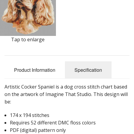
Tap to enlarge
Product Information
Specification
Artistic Cocker Spaniel is a dog cross stitch chart based
on the artwork of Imagine That Studio. This design will
be:
174 x 194 stitches
Requires 52 different DMC floss colors
PDF (digital) pattern only