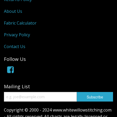
About Us
Fabric Calculator
Privacy Policy
Contact Us
Follow Us
Mailing List
Copyright © 2000 - 2024 www.whitewillowstitching.com
- All rights reserved. All charts are legally liscensed or