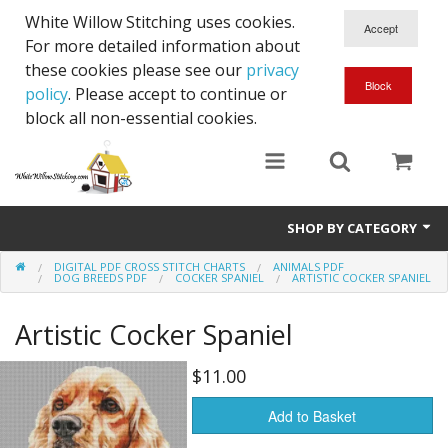
White Willow Stitching uses cookies.
For more detailed information about
these cookies please see our
privacy
policy
. Please accept to continue or
block all non-essential cookies.
SHOP BY CATEGORY
DIGITAL PDF CROSS STITCH CHARTS
ANIMALS PDF
Digital PDF Cross Stitch Charts
DOG BREEDS PDF
COCKER SPANIEL
ARTISTIC COCKER SPANIEL
Gift Cards
Artistic Cocker Spaniel
$11.00
Add to Basket