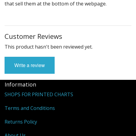
that sell them at the bottom of the webpage.
Customer Reviews
This product hasn't been reviewed yet.
Write a review
Information
SHOPS FOR PRINTED CHARTS
Terms and Conditions
Returns Policy
About Us