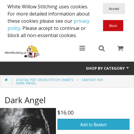
White Willow Stitching uses cookies.
For more detailed information about
these cookies please see our
privacy
policy
. Please accept to continue or
block all non-essential cookies.
SHOP BY CATEGORY
DIGITAL PDF CROSS STITCH CHARTS
FANTASY PDF
Digital PDF Cross Stitch Charts
DARK ANGEL
Gift Cards
Dark Angel
$16.00
Add to Basket