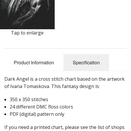
Tap to enlarge
Product Information
Specification
Dark Angel is a cross stitch chart based on the artwork
of Ivana Tomaskova. This fantasy design is:
350 x 350 stitches
24 different DMC floss colors
PDF (digital) pattern only
If you need a printed chart, please see the list of shops