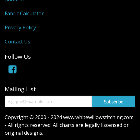
Fabric Calculator
Privacy Policy
Contact Us
Follow Us
Mailing List
Copyright © 2000 - 2024 www.whitewillowstitching.com
- All rights reserved. All charts are legally liscensed or
original designs.