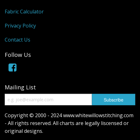
Fabric Calculator
Privacy Policy
Contact Us
Follow Us
Mailing List
Copyright © 2000 - 2024 www.whitewillowstitching.com
- All rights reserved. All charts are legally liscensed or
original designs.