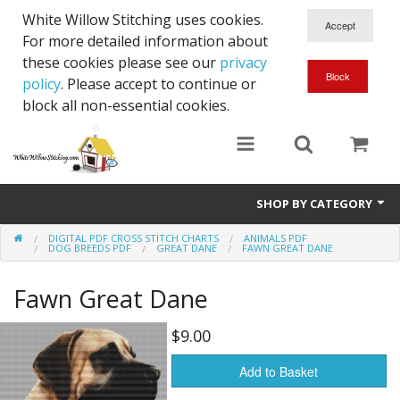
White Willow Stitching uses cookies.
For more detailed information about
these cookies please see our
privacy
policy
. Please accept to continue or
block all non-essential cookies.
SHOP BY CATEGORY
DIGITAL PDF CROSS STITCH CHARTS
ANIMALS PDF
Digital PDF Cross Stitch Charts
DOG BREEDS PDF
GREAT DANE
FAWN GREAT DANE
Gift Cards
Fawn Great Dane
$9.00
Add to Basket