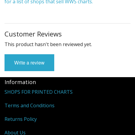
for a list of shops that sell WWS charts.
Customer Reviews
This product hasn't been reviewed yet.
Write a review
Information
SHOPS FOR PRINTED CHARTS
Terms and Conditions
Returns Policy
About Us