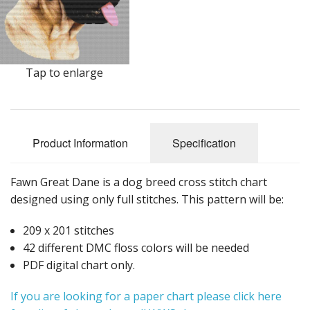
Tap to enlarge
Product Information
Specification
Fawn Great Dane is a dog breed cross stitch chart
designed using only full stitches. This pattern will be:
209 x 201 stitches
42 different DMC floss colors will be needed
PDF digital chart only.
If you are looking for a paper chart please click here