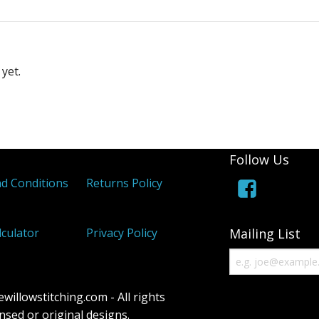
yet.
Follow Us
d Conditions
Returns Policy
lculator
Privacy Policy
Mailing List
illowstitching.com - All rights
censed or original designs.