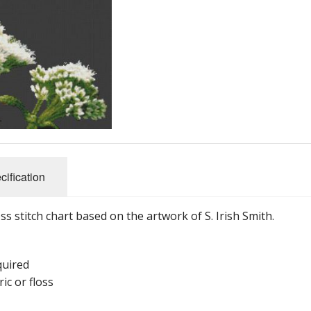
cification
oss stitch chart based on the artwork of S. Irish Smith.
quired
ic or floss