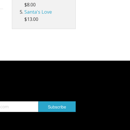
$8.00
Santa's Love
$13.00