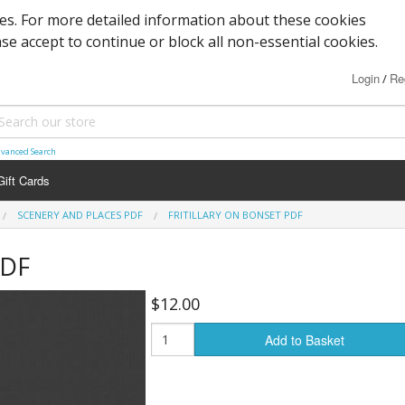
ies. For more detailed information about these cookies
ase accept to continue or block all non-essential cookies.
Login
Re
/
vanced Search
Gift Cards
SCENERY AND PLACES PDF
FRITILLARY ON BONSET PDF
PDF
$12.00
Add to Basket