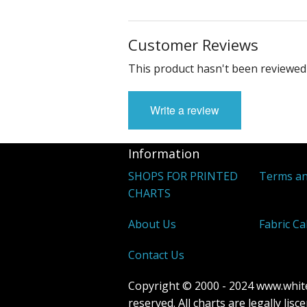
Customer Reviews
This product hasn't been reviewed 
Write a review
Information
SHOPS FOR PRINTED
Terms an
CHARTS
About Us
Fabric Ca
Contact Us
Copyright © 2000 - 2024 www.whitew
reserved. All charts are legally lis