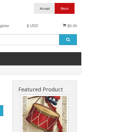
gister
$ USD
$0.00
Featured Product