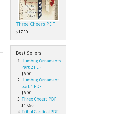
Three Cheers PDF
$17.50
Best Sellers
Humbug Ornaments
Part 2 PDF
$6.00
Humbug Ornament
part 1 PDF
$6.00
Three Cheers PDF
$17.50
Tribal Cardinal PDF