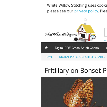
White Willow Stitching uses cook
please see our
privacy policy
. Ple
Ad
Digital PDF Cross Stitch Charts
HOME
DIGITAL PDF CROSS STITCH CHARTS
Fritillary on Bonset 