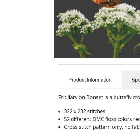
Product Information
Spe
Fritillary on Bonset is a buttefly cr
322 x 232 stitches
52 different DMC floss colors re
Cross stitch pattern only, no fabr