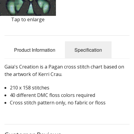
Tap to enlarge
Product Information
Specification
Gaia's Creation is a Pagan cross stitch chart based on
the artwork of Kerri Crau.
210 x 158 stitches
40 different DMC floss colors required
Cross stitch pattern only, no fabric or floss