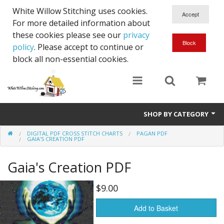
White Willow Stitching uses cookies.
For more detailed information about
these cookies please see our
privacy
policy
. Please accept to continue or
block all non-essential cookies.
SHOP BY CATEGORY
DIGITAL PDF CROSS STITCH CHARTS
PAGAN PDF
Digital PDF Cross Stitch Charts
GAIA'S CREATION PDF
Gift Cards
Gaia's Creation PDF
$9.00
Add to Basket