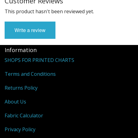
Customer Reviews
This product hasn't been reviewed yet.
Write a review
Information
SHOPS FOR PRINTED CHARTS
Terms and Conditions
Returns Policy
About Us
Fabric Calculator
Privacy Policy