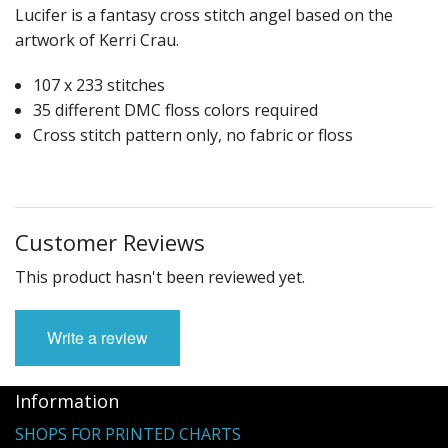
Lucifer is a fantasy cross stitch angel based on the
artwork of Kerri Crau.
107 x 233 stitches
35 different DMC floss colors required
Cross stitch pattern only, no fabric or floss
Customer Reviews
This product hasn't been reviewed yet.
Write a review
Information
SHOPS FOR PRINTED CHARTS