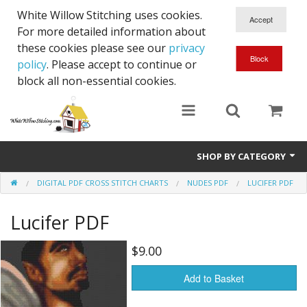
White Willow Stitching uses cookies.
For more detailed information about
these cookies please see our
privacy
policy
. Please accept to continue or
block all non-essential cookies.
SHOP BY CATEGORY
DIGITAL PDF CROSS STITCH CHARTS
NUDES PDF
LUCIFER PDF
Digital PDF Cross Stitch Charts
Lucifer PDF
Gift Cards
$9.00
Add to Basket