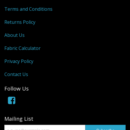
Terms and Conditions
Returns Policy
About Us
Fabric Calculator
Privacy Policy
Contact Us
Follow Us
Mailing List