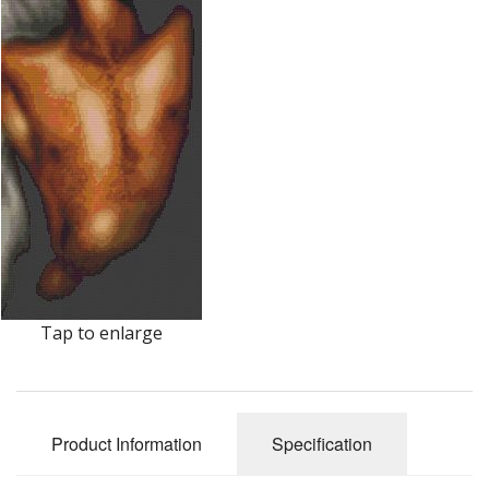
Tap to enlarge
Product Information
Specification