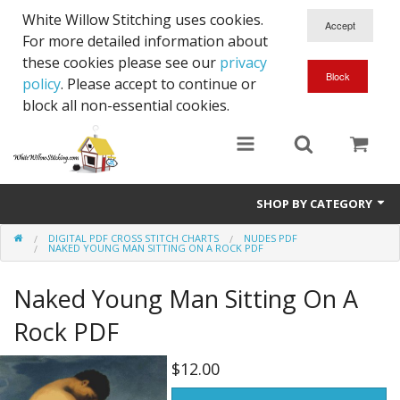
White Willow Stitching uses cookies.
For more detailed information about
these cookies please see our
privacy
policy
. Please accept to continue or
block all non-essential cookies.
SHOP BY CATEGORY
DIGITAL PDF CROSS STITCH CHARTS
NUDES PDF
Digital PDF Cross Stitch Charts
NAKED YOUNG MAN SITTING ON A ROCK PDF
Gift Cards
Naked Young Man Sitting On A
Rock PDF
$12.00