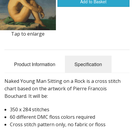
Add to Basket
Tap to enlarge
Product Information
Specification
Naked Young Man Sitting on a Rock is a cross stitch
chart based on the artwork of Pierre Francois
Bouchard. It will be:
350 x 284 stitches
60 different DMC floss colors required
Cross stitch pattern only, no fabric or floss