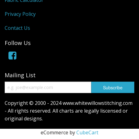
Privacy Policy
Contact Us
Follow Us
Mailing List
Copyright © 2000 - 2024 www.whitewillowstitching.com
- All rights reserved. All charts are legally liscensed or
original designs.
eCommerce by
CubeCart