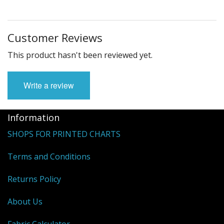
Customer Reviews
This product hasn't been reviewed yet.
Write a review
Information
SHOPS FOR PRINTED CHARTS
Terms and Conditions
Returns Policy
About Us
Fabric Calculator